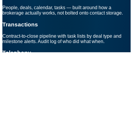
People, deals, calendar, tasks — built around how a
brokerage actually works, not bolted onto contact storage.
Transactions
Contract-to-close pipeline with task lists by deal type and
milestone alerts. Audit log of who did what when.
Telephony
Twilio-backed bridged dialer + verified caller IDs. Outbound
rings your mobile, inbound routes intelligently.
AI (bring your own)
BU doesn't ship an AI. Connect Anthropic, OpenAI, a local
model — whichever you trust. Per-brokerage and per-agent
toggles; member-aware permissions; citations on every
answer.
Public site
Your domain, your brand. Listings, agent directory, sign-in for