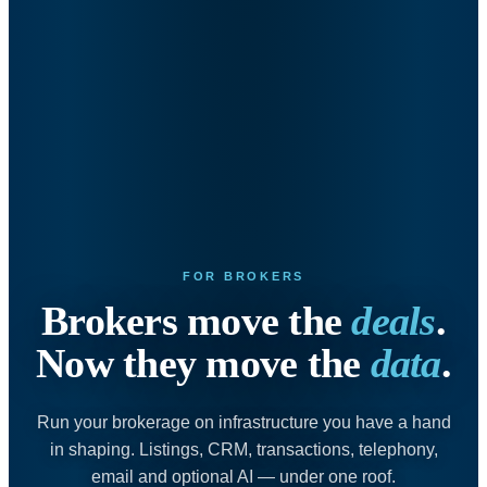
FOR BROKERS
Brokers move the
deals
.
Now they move the
data
.
Run your brokerage on infrastructure you have a hand
in shaping. Listings, CRM, transactions, telephony,
email and optional AI — under one roof.