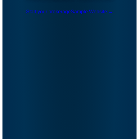
Start your brokerage
Sample Website →