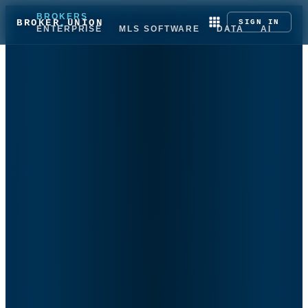
BROKERS
BROKER UNION
SIGN IN
ENTERPRISE
MLS SOFTWARE
DATA
AI