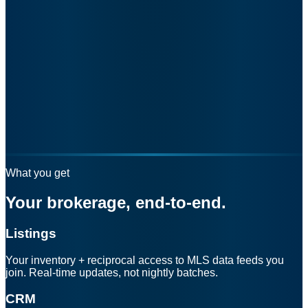
What you get
Your brokerage, end-to-end.
Listings
Your inventory + reciprocal access to MLS data feeds you
join. Real-time updates, not nightly batches.
CRM